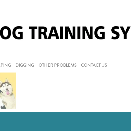
PING
DIGGING
OTHER PROBLEMS
CONTACT US