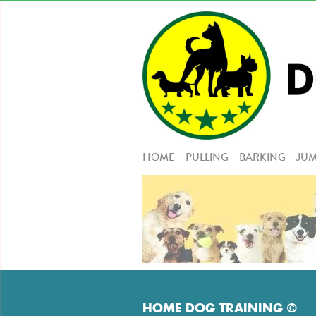
HOME
PULLING
BARKING
JUM
HOME DOG TRAINING ©